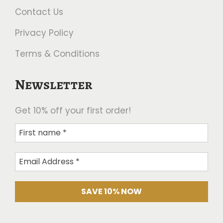
Contact Us
Privacy Policy
Terms & Conditions
Newsletter
Get 10% off your first order!