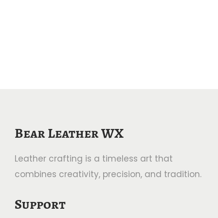
Bear Leather WX
Leather crafting is a timeless art that
combines creativity, precision, and tradition.
Support