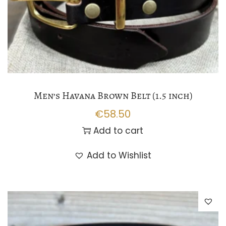
Men’s Havana Brown Belt (1.5 inch)
€
58.50
Add to cart
Add to Wishlist