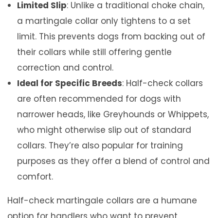
Limited Slip
: Unlike a traditional choke chain,
t
a martingale collar only tightens to a set
i
limit. This prevents dogs from backing out of
t
their collars while still offering gentle
y
correction and control.
Ideal for Specific Breeds
: Half-check collars
are often recommended for dogs with
narrower heads, like Greyhounds or Whippets,
who might otherwise slip out of standard
collars. They’re also popular for training
purposes as they offer a blend of control and
comfort.
Half-check martingale collars are a humane
option for handlers who want to prevent