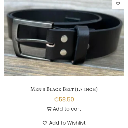
Men’s Black Belt (1.5 inch)
€
58.50
Add to cart
Add to Wishlist