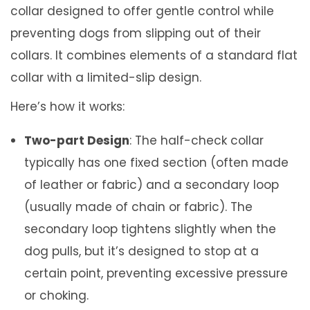
0
r
collar designed to offer gentle control while
0
(
preventing dogs from slipping out of their
1
collars. It combines elements of a standard flat
-
collar with a limited-slip design.
2
Here’s how it works:
i
Two-part Design
: The half-check collar
n
typically has one fixed section (often made
c
of leather or fabric) and a secondary loop
h
(usually made of chain or fabric). The
)
secondary loop tightens slightly when the
q
dog pulls, but it’s designed to stop at a
u
certain point, preventing excessive pressure
a
or choking.
n