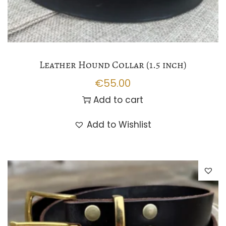
Leather Hound Collar (1.5 inch)
€
55.00
Add to cart
Add to Wishlist