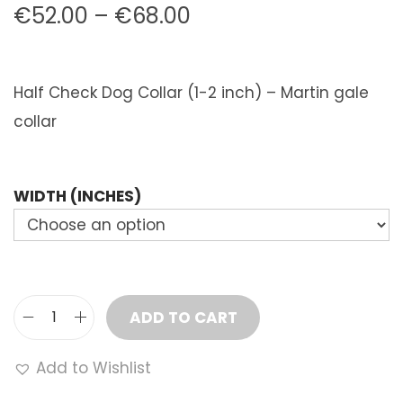
P
€
52.00
–
€
68.00
r
i
Half Check Dog Collar (1-2 inch) – Martin gale
c
collar
e
r
a
WIDTH (INCHES)
n
g
e
:
ADD TO CART
€
H
5
a
Add to Wishlist
2
l