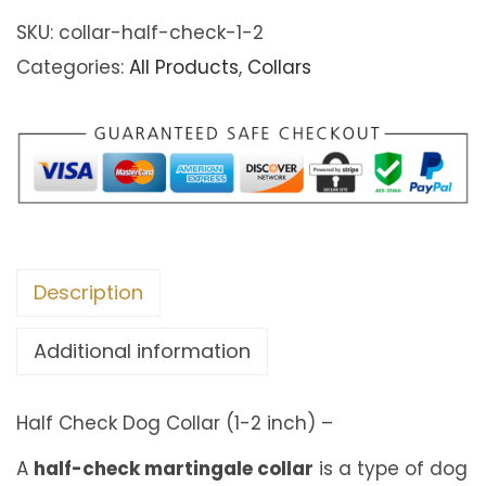
.
f
SKU:
collar-half-check-1-2
0
C
Categories:
All Products
,
Collars
0
h
t
e
h
c
r
k
o
D
u
o
g
Description
g
h
C
Additional information
€
o
6
l
Half Check Dog Collar (1-2 inch) –
8
l
.
a
A
half-check martingale collar
is a type of dog