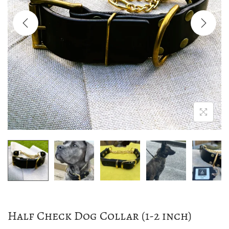
a
n
t
t
i
o
n
Half Check Dog Collar (1-2 inch)