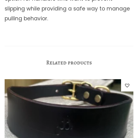
slipping while providing a safe way to manage
pulling behavior.
Related products