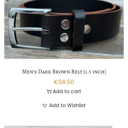
Men’s Dark Brown Belt (1.5 inch)
€
58.50
Add to cart
Add to Wishlist