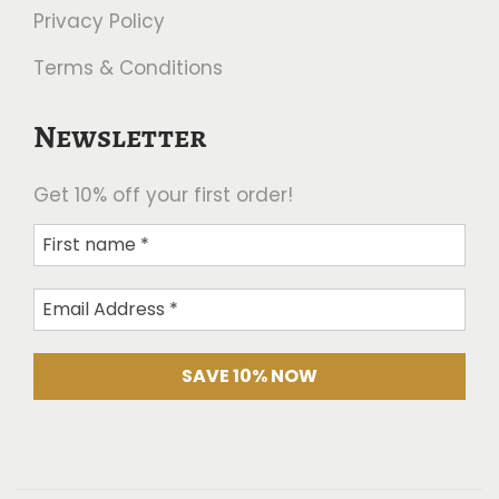
Privacy Policy
Terms & Conditions
Newsletter
Get 10% off your first order!