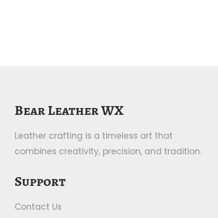
a
n
t
t
i
o
n
Bear Leather WX
Leather crafting is a timeless art that
combines creativity, precision, and tradition.
Support
Contact Us