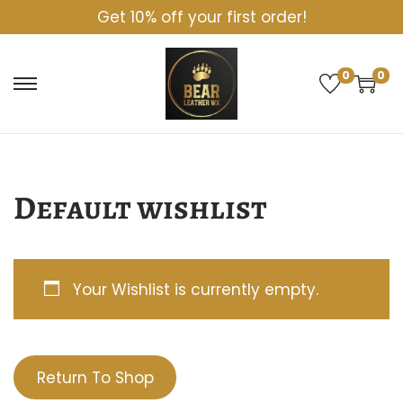
Get 10% off your first order!
0
0
S
S
k
k
i
i
p
p
Default wishlist
t
t
o
o
n
c
Your Wishlist is currently empty.
a
o
v
n
i
t
Return To Shop
g
e